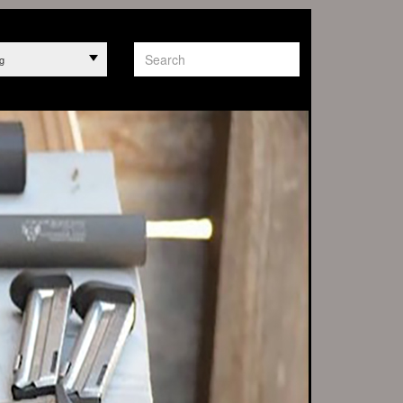
g
PT ANY ORDERS
rrels
 1263