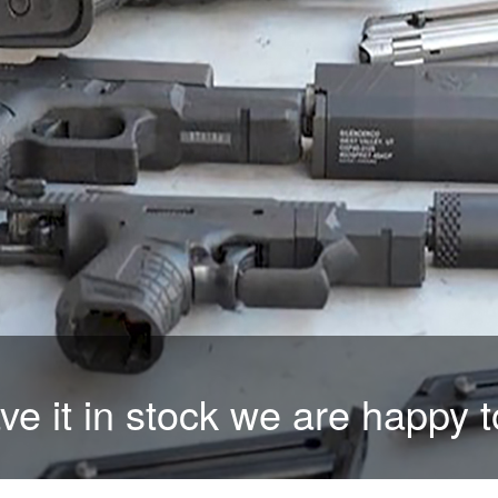
time than trigger time with ou
ave it in stock we are happy t