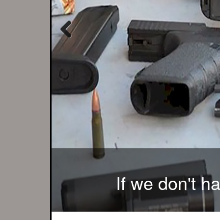
Previous
There is no better 
If we don't h