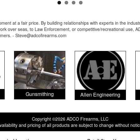
ent at a fair price. By building relationships with experts in the indu
rk over seas, to Law Enforcement, or competitive/recreational use, AD
ormers. - Steve@adcofirearms.com
Gunsmithing
Allen Engineering
Copyright ©2026 ADCO Firearms, LLC
vailability and pricing of all products are subject to change without notic