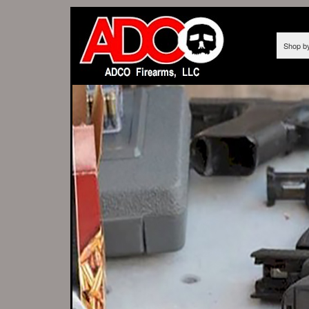
Shop b
AS OF 12/10/
We t
FROM