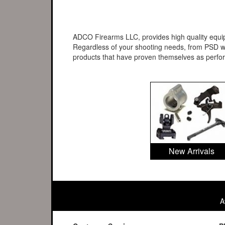
ADCO Firearms LLC, provides high quality equipm
Regardless of your shooting needs, from PSD wo
products that have proven themselves as perf
New Arrivals
A