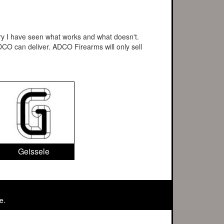
stry I have seen what works and what doesn't.
CO can deliver. ADCO Firearms will only sell
Geissele
e.