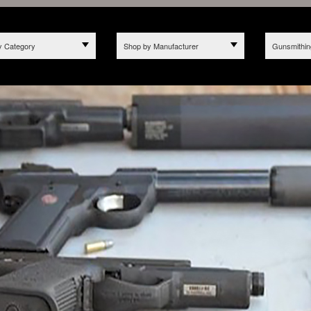
y Category
Shop by Manufacturer
Gunsmithin
2025 WE NO LONGER ACCE
hread more than just AR Ba
 CALIFORNIA DUE TO BILL