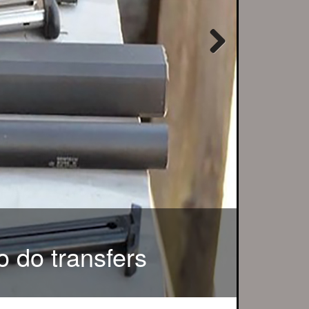
Next
r local customers...
o do transfers