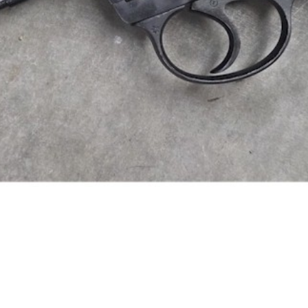
time than trigger time with ou
ave it in stock we are happy t