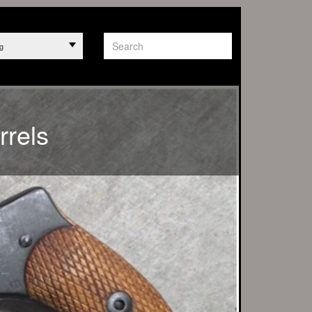
g
PT ANY ORDERS
rrels
 1263