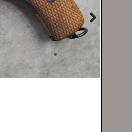
Next
r local customers...
o do transfers