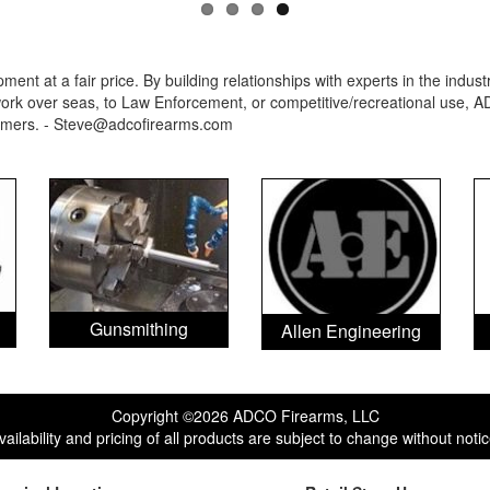
ent at a fair price. By building relationships with experts in the indu
rk over seas, to Law Enforcement, or competitive/recreational use, AD
ormers. - Steve@adcofirearms.com
Gunsmithing
Allen Engineering
Copyright ©2026 ADCO Firearms, LLC
vailability and pricing of all products are subject to change without notic