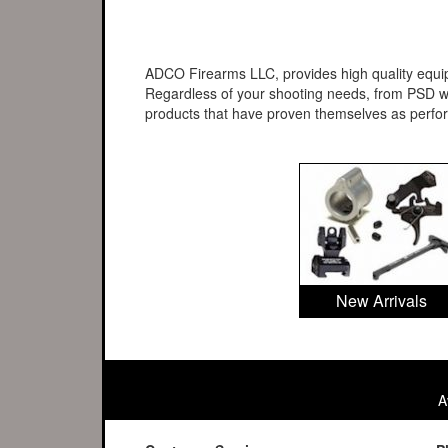
ADCO Firearms LLC, provides high quality equipm
Regardless of your shooting needs, from PSD wo
products that have proven themselves as perf
New Arrivals
A