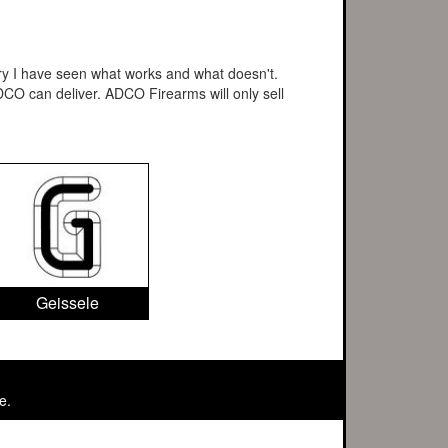
stry I have seen what works and what doesn't.
CO can deliver. ADCO Firearms will only sell
Geissele
e.