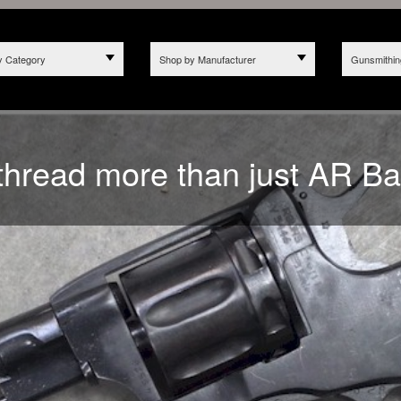
y Category
Shop by Manufacturer
Gunsmithin
2025 WE NO LONGER ACCE
hread more than just AR Ba
 CALIFORNIA DUE TO BILL