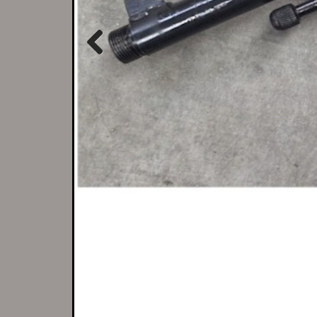
Previous
There is no better 
If we don't h