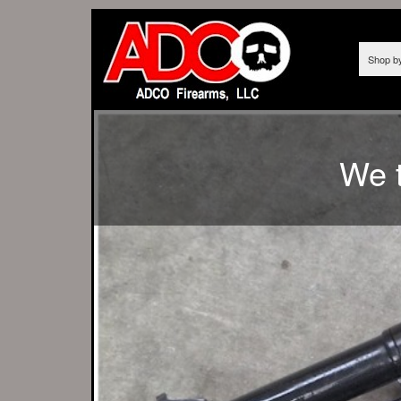
Shop b
AS OF 12/10/
We t
FROM