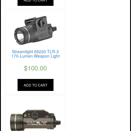
Streamlight 69220 TLR-3
170-Lumen Weapon Light
$
100.00
ADD TO CART