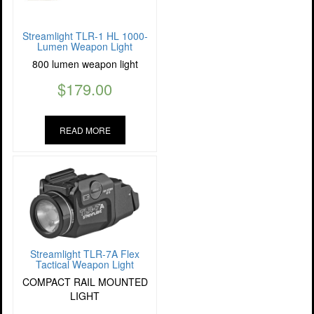
Streamlight TLR-1 HL 1000-
Lumen Weapon Light
800 lumen weapon light
$
179.00
READ MORE
Streamlight TLR-7A Flex
Tactical Weapon Light
COMPACT RAIL MOUNTED
LIGHT