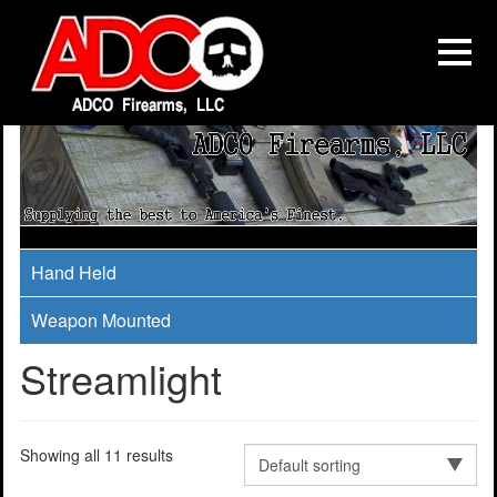
Hand Held
Weapon Mounted
Streamlight
Showing all 11 results