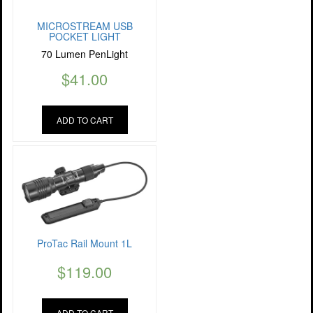
MICROSTREAM USB
POCKET LIGHT
70 Lumen PenLight
$
41.00
ADD TO CART
ProTac Rail Mount 1L
$
119.00
ADD TO CART