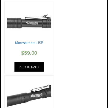
Macrostream USB
$
59.00
ADD TO CART