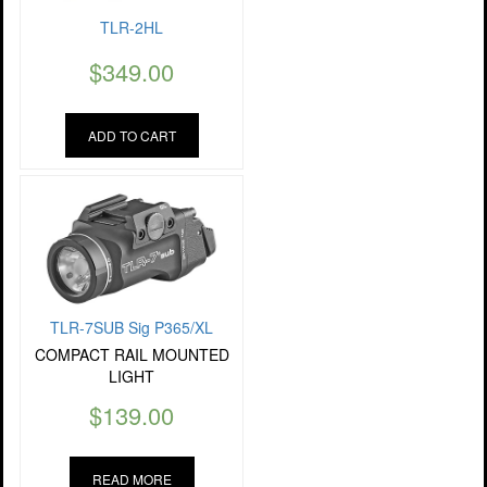
TLR-2HL
$
349.00
ADD TO CART
TLR-7SUB Sig P365/XL
COMPACT RAIL MOUNTED
LIGHT
$
139.00
READ MORE