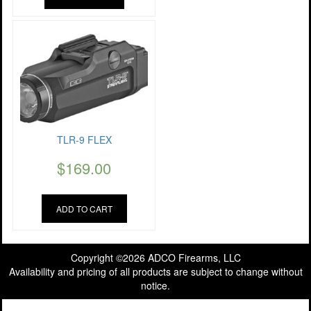
TLR-9 FLEX
$
169.00
ADD TO CART
Copyright ©2026 ADCO Firearms, LLC
Availability and pricing of all products are subject to change without
notice.