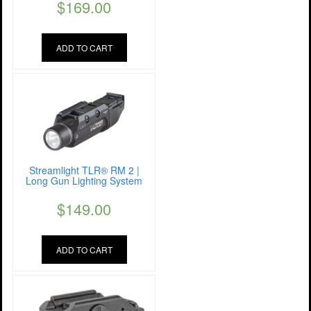
$
169.00
ADD TO CART
Streamlight TLR® RM 2 |
Long Gun Lighting System
$
149.00
ADD TO CART