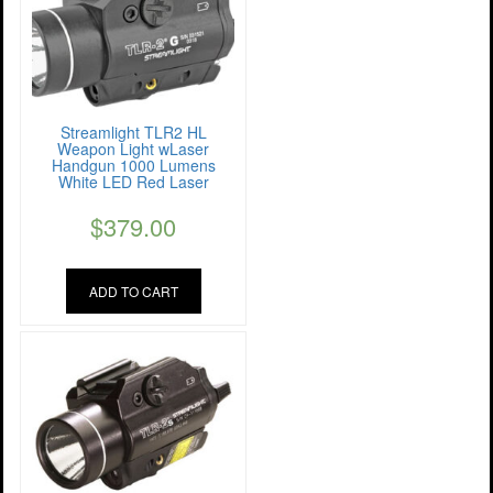
Streamlight TLR2 HL
Weapon Light wLaser
Handgun 1000 Lumens
White LED Red Laser
$
379.00
ADD TO CART