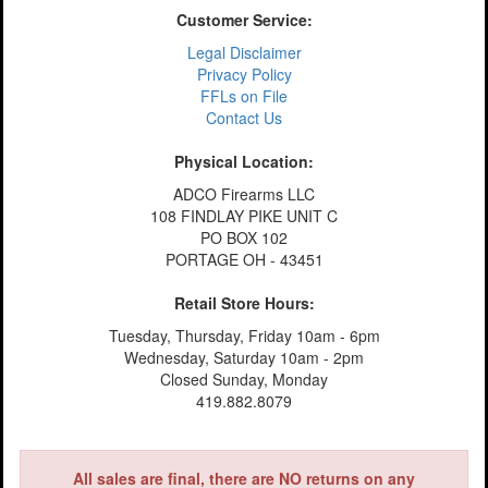
Customer Service:
Legal Disclaimer
Privacy Policy
FFLs on File
Contact Us
Physical Location:
ADCO Firearms LLC
108 FINDLAY PIKE UNIT C
PO BOX 102
PORTAGE OH - 43451
Retail Store Hours:
Tuesday, Thursday, Friday 10am - 6pm
Wednesday, Saturday 10am - 2pm
Closed Sunday, Monday
419.882.8079
All sales are final, there are NO returns on any