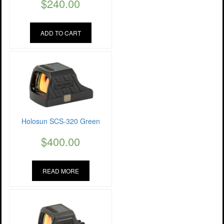
$
240.00
ADD TO CART
Holosun SCS-320 Green
$
400.00
READ MORE