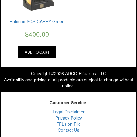
Holosun SCS-CARRY Green
$
400.00
ADD TO CART
Copyright ©2026 ADCO Firearms, LLC
Availability and pricing of all products are subject to change without
notice.
Customer Service:
Legal Disclaimer
Privacy Policy
FFLs on File
Contact Us