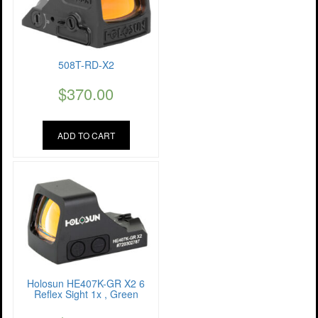
508T-RD-X2
$
370.00
ADD TO CART
Holosun HE407K-GR X2 6
Reflex Sight 1x , Green