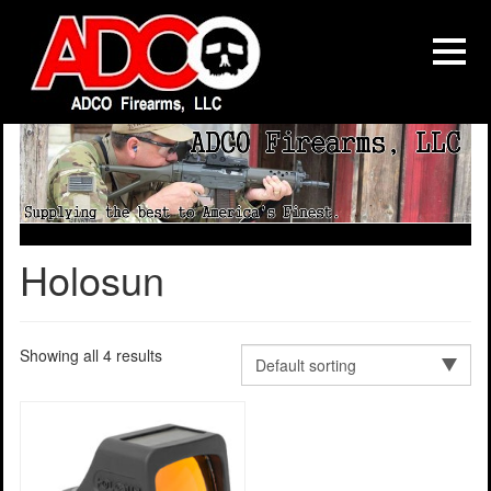
Holosun
Showing all 4 results