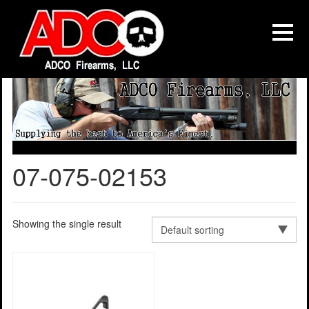
07-075-02153
Showing the single result