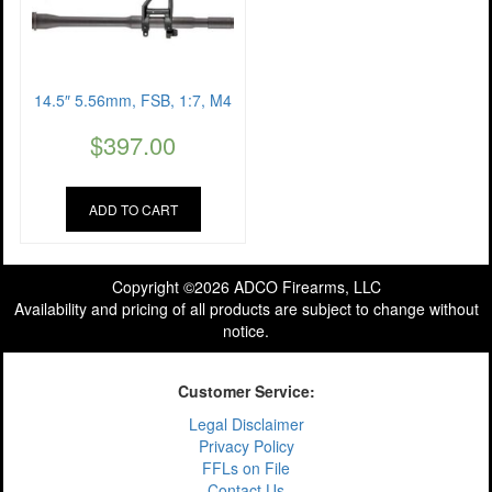
14.5″ 5.56mm, FSB, 1:7, M4
$
397.00
ADD TO CART
Copyright ©2026 ADCO Firearms, LLC
Availability and pricing of all products are subject to change without
notice.
Customer Service:
Legal Disclaimer
Privacy Policy
FFLs on File
Contact Us