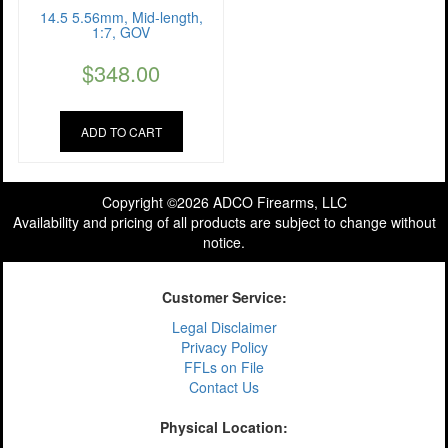
14.5 5.56mm, Mid-length,
1:7, GOV
$
348.00
ADD TO CART
Copyright ©2026 ADCO Firearms, LLC
Availability and pricing of all products are subject to change without
notice.
Customer Service:
Legal Disclaimer
Privacy Policy
FFLs on File
Contact Us
Physical Location: