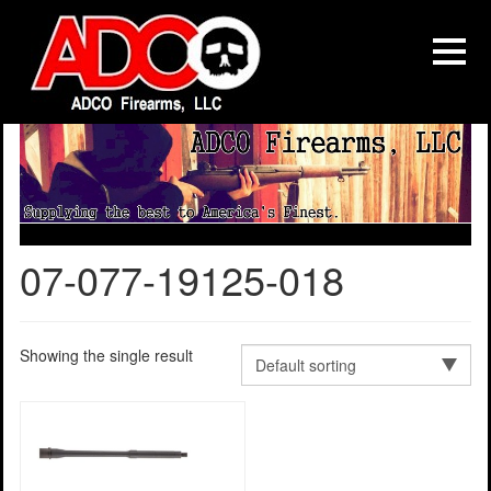
07-077-19125-018
Showing the single result