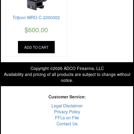
Trijicon MRO-C-2200302
$
600.00
ADD TO CART
Copyright ©2026 ADCO Firearms, LLC
Availability and pricing of all products are subject to change without
notice.
Customer Service:
Legal Disclaimer
Privacy Policy
FFLs on File
Contact Us