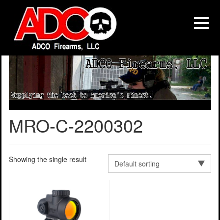
MRO-C-2200302
Showing the single result