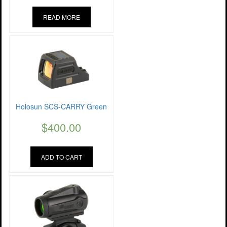
READ MORE
Holosun SCS-CARRY Green
$
400.00
ADD TO CART