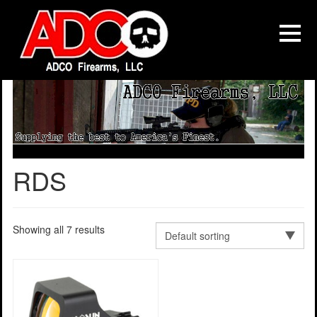
RDS
Showing all 7 results