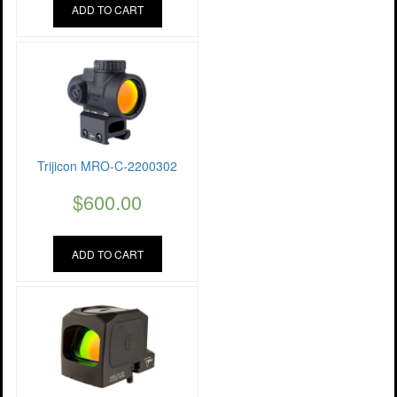
ADD TO CART
Trijicon MRO-C-2200302
$
600.00
ADD TO CART