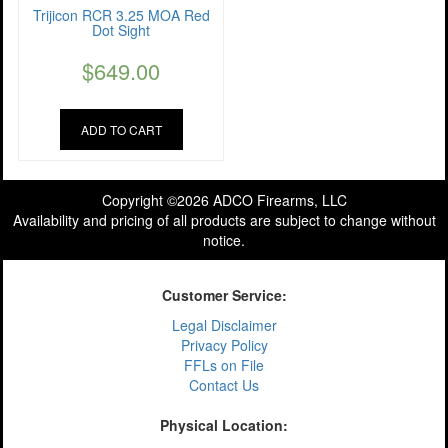
Trijicon RCR 3.25 MOA Red
Dot Sight
$
649.00
ADD TO CART
Copyright ©2026 ADCO Firearms, LLC
Availability and pricing of all products are subject to change without
notice.
Customer Service:
Legal Disclaimer
Privacy Policy
FFLs on File
Contact Us
Physical Location: