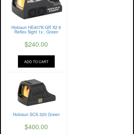
Holosun HE407K-GR X2 6
Reflex Sight 1x , Green
$
240.00
ADD TO CART
Holosun SCS-320 Green
$
400.00