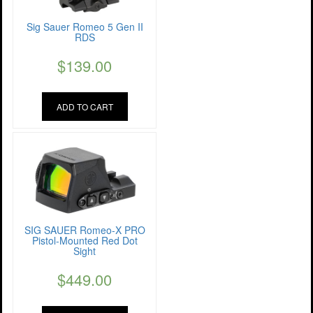
Sig Sauer Romeo 5 Gen II
RDS
$
139.00
ADD TO CART
SIG SAUER Romeo-X PRO
Pistol-Mounted Red Dot
Sight
$
449.00