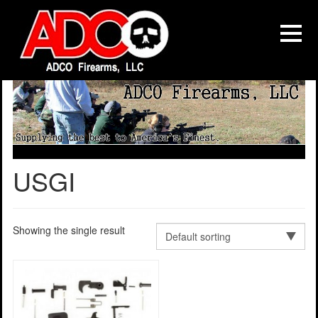
USGI
Showing the single result