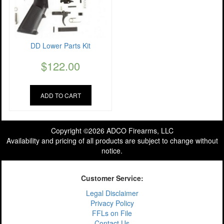
DD Lower Parts Kit
$
122.00
ADD TO CART
Copyright ©2026 ADCO Firearms, LLC
Availability and pricing of all products are subject to change without
notice.
Customer Service:
Legal Disclaimer
Privacy Policy
FFLs on File
Contact Us