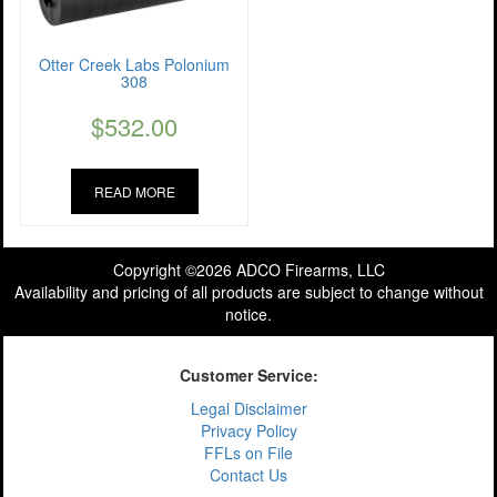
Otter Creek Labs Polonium
308
$
532.00
READ MORE
Copyright ©2026 ADCO Firearms, LLC
Availability and pricing of all products are subject to change without
notice.
Customer Service:
Legal Disclaimer
Privacy Policy
FFLs on File
Contact Us