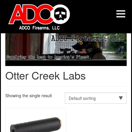
Otter Creek Labs
Showing the single result