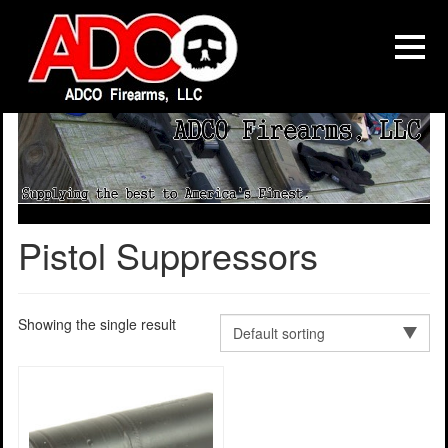
Pistol Suppressors
Showing the single result