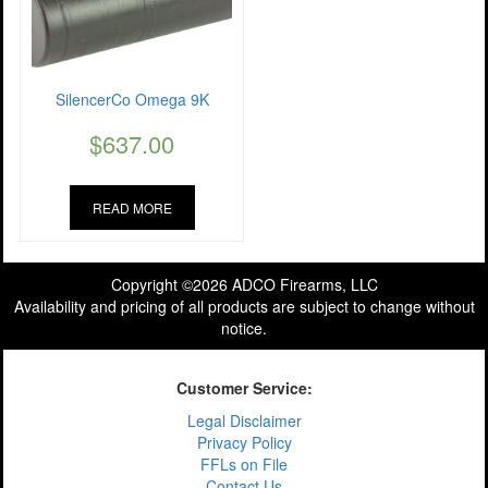
SilencerCo Omega 9K
$
637.00
READ MORE
Copyright ©2026 ADCO Firearms, LLC
Availability and pricing of all products are subject to change without
notice.
Customer Service:
Legal Disclaimer
Privacy Policy
FFLs on File
Contact Us