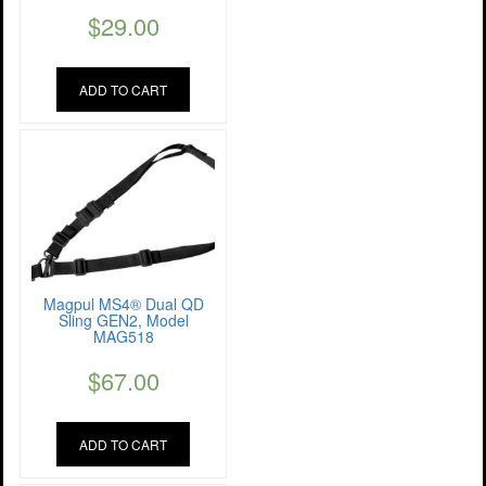
$
29.00
ADD TO CART
Magpul MS4® Dual QD
Sling GEN2, Model
MAG518
$
67.00
ADD TO CART