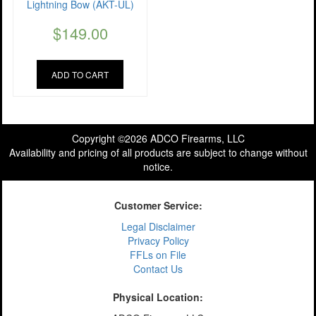
Lightning Bow (AKT-UL)
$
149.00
ADD TO CART
Copyright ©2026 ADCO Firearms, LLC
Availability and pricing of all products are subject to change without
notice.
Customer Service:
Legal Disclaimer
Privacy Policy
FFLs on File
Contact Us
Physical Location: