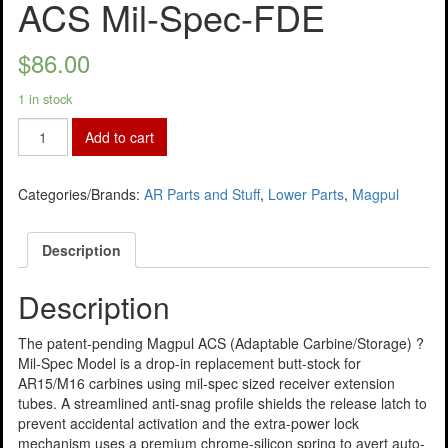
ACS Mil-Spec-FDE
$
86.00
1 in stock
Add to cart
Categories/Brands:
AR Parts and Stuff
,
Lower Parts
,
Magpul
Description
Description
The patent-pending Magpul ACS (Adaptable Carbine/Storage) ?
Mil-Spec Model is a drop-in replacement butt-stock for
AR15/M16 carbines using mil-spec sized receiver extension
tubes. A streamlined anti-snag profile shields the release latch to
prevent accidental activation and the extra-power lock
mechanism uses a premium chrome-silicon spring to avert auto-