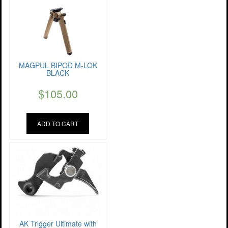
MAGPUL BIPOD M-LOK
BLACK
$
105.00
ADD TO CART
AK Trigger Ultimate with