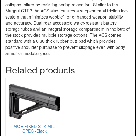
collapse failure by resisting spring relaxation. Similar to the
Magpul CTR? the ACS also features a supplemental friction lock
system that minimizes wobble* for enhanced weapon stability
and accuracy. Dual rear accessible water-resistant battery
storage tubes and an integral storage compartment in the butt of
the stock provides multiple storage options. The ACS comes
standard with a 0.30 thick rubber butt-pad which provides
positive shoulder purchase to prevent slippage even with body
armor or modular gear.
Related products
MOE FIXED STK MIL-
SPEC -Black