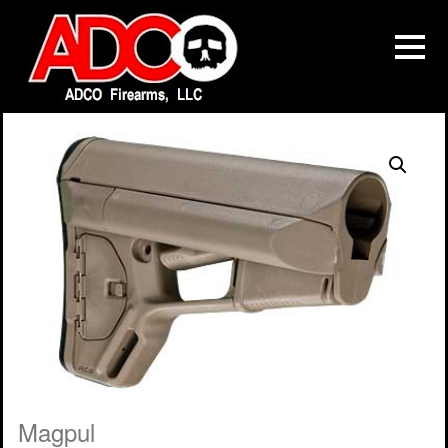
Magpul