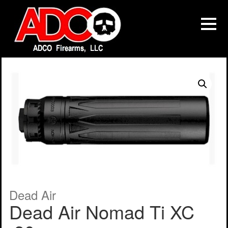
Dead Air
Dead Air Nomad Ti XC