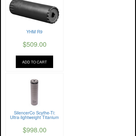
YHM R9
$
509.00
ADD TO CART
SilencerCo Scythe-Ti:
Ultra-lightweight Titanium
$
998.00