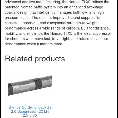
advanced additive manufacturing, the Nomad Ti XC refines the
patented Nomad baffle system into an enhanced two-stage
coaxial design that intelligently manages both low- and high-
pressure loads. The result is improved sound suppression,
consistent precision, and exceptional strength-to-weight
performance across a wide range of calibers. Built for distance,
mobility, and efficiency, the Nomad Ti XC is the ideal suppressor
for shooters who move fast, travel light, and refuse to sacrifice
performance when it matters most.
Related products
SilencerCo Switchback 22
2.0 Suppressor .22 LR
2.5-5.75