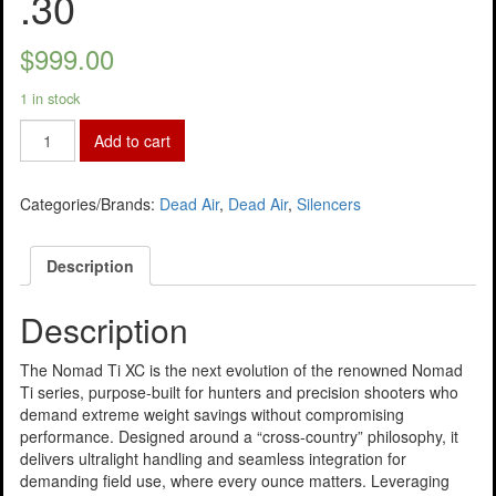
.30
$
999.00
1 in stock
Add to cart
Categories/Brands:
Dead Air
,
Dead Air
,
Silencers
Description
Description
The Nomad Ti XC is the next evolution of the renowned Nomad
Ti series, purpose-built for hunters and precision shooters who
demand extreme weight savings without compromising
performance. Designed around a “cross-country” philosophy, it
delivers ultralight handling and seamless integration for
demanding field use, where every ounce matters. Leveraging