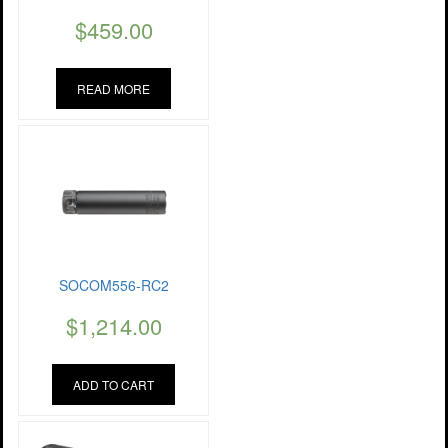
$
459.00
READ MORE
SOCOM556-RC2
$
1,214.00
ADD TO CART