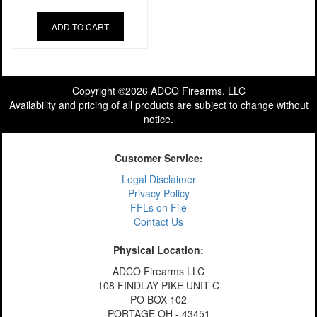
ADD TO CART
Copyright ©2026 ADCO Firearms, LLC
Availability and pricing of all products are subject to change without
notice.
Customer Service:
Legal Disclaimer
Privacy Policy
FFLs on File
Contact Us
Physical Location:
ADCO Firearms LLC
108 FINDLAY PIKE UNIT C
PO BOX 102
PORTAGE OH - 43451