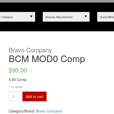
y Category
Shop by Manufacturer
Gunsmithin
Bravo Company
BCM MOD0 Comp
$
90.00
5.56 Comp
1 in stock
Add to cart
Category/Brand:
Bravo Company