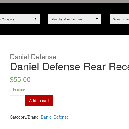
y Category
Shop by Manufacturer
Gunsmithin
Daniel Defense
Daniel Defense Rear Rec
$
55.00
1 in stock
Add to cart
Category/Brand:
Daniel Defense