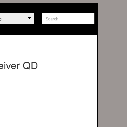
g
eiver QD