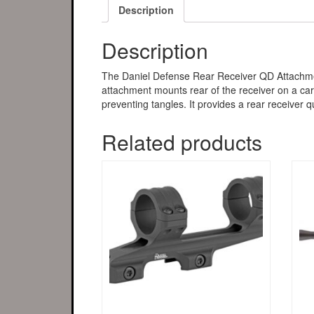
Description
Description
The Daniel Defense Rear Receiver QD Attachment
attachment mounts rear of the receiver on a carbi
preventing tangles. It provides a rear receiver qu
Related products