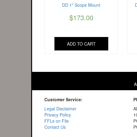
DD 1″ Scope Mount
$
173.00
ADD TO CART
A
Customer Service:
P
Legal Disclaimer
A
Privacy Policy
1
FFLs on File
P
Contact Us
P