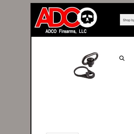
Shop b