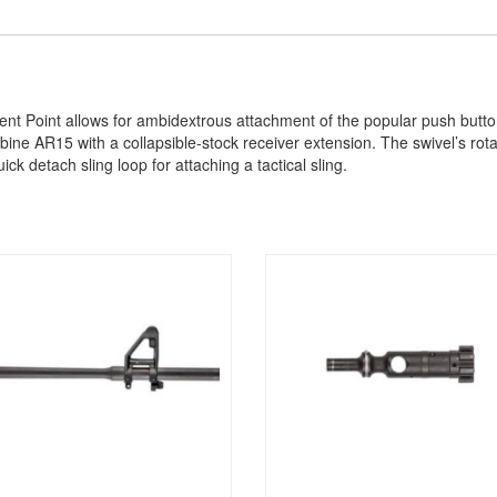
 Point allows for ambidextrous attachment of the popular push button s
ne AR15 with a collapsible-stock receiver extension. The swivel’s rotati
ick detach sling loop for attaching a tactical sling.