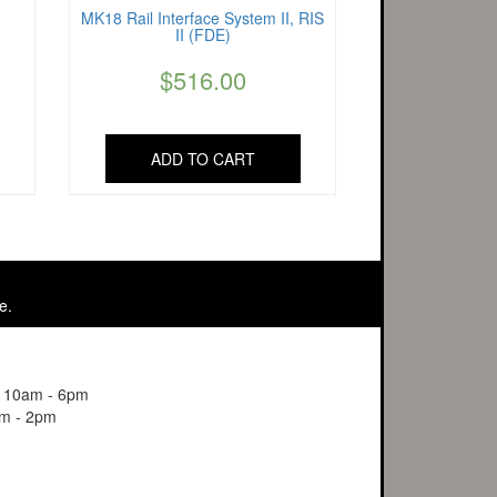
MK18 Rail Interface System II, RIS
II (FDE)
$
516.00
ADD TO CART
e.
y 10am - 6pm
m - 2pm