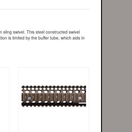
ling swivel. This steel constructed swivel
on is limited by the buffer tube, which aids in