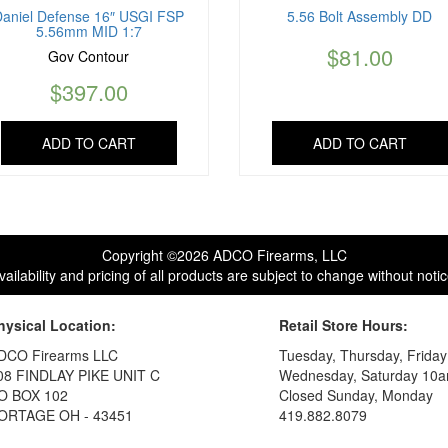
Daniel Defense 16″ USGI FSP
5.56 Bolt Assembly DD
5.56mm MID 1:7
$
81.00
Gov Contour
$
397.00
ADD TO CART
ADD TO CART
Copyright ©2026 ADCO Firearms, LLC
vailability and pricing of all products are subject to change without notic
hysical Location:
Retail Store Hours:
DCO Firearms LLC
Tuesday, Thursday, Frida
08 FINDLAY PIKE UNIT C
Wednesday, Saturday 10a
O BOX 102
Closed Sunday, Monday
ORTAGE OH - 43451
419.882.8079