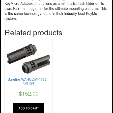
KeyMicro Adapter, it functions as a minimalist flash hider on its
own. Pair them together for the ultimate mounting platform. This
is the same technology found in their industry-best KeyMo
system.
Related products
Surefire WARCOMP 762 –
5/8×24
$
152.00
ADD TO CART