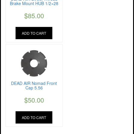
Brake Mount HUB 1/2×28
$
85.00
ADD TO CART
DEAD AIR Nomad Front
Cap 5.56
$
50.00
ADD TO CART