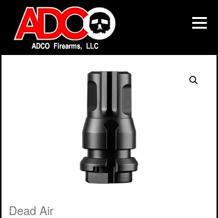
Dead Air