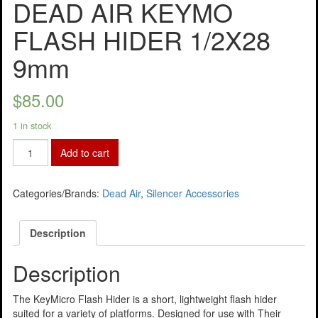
DEAD AIR KEYMO
FLASH HIDER 1/2X28
9mm
$
85.00
1 in stock
Add to cart
Categories/Brands:
Dead Air
,
Silencer Accessories
Description
Description
The KeyMicro Flash Hider is a short, lightweight flash hider
suited for a variety of platforms. Designed for use with Their