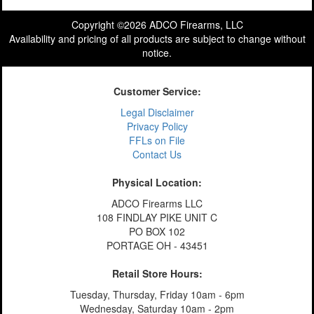
Copyright ©2026 ADCO Firearms, LLC
Availability and pricing of all products are subject to change without
notice.
Customer Service:
Legal Disclaimer
Privacy Policy
FFLs on File
Contact Us
Physical Location:
ADCO Firearms LLC
108 FINDLAY PIKE UNIT C
PO BOX 102
PORTAGE OH - 43451
Retail Store Hours:
Tuesday, Thursday, Friday 10am - 6pm
Wednesday, Saturday 10am - 2pm