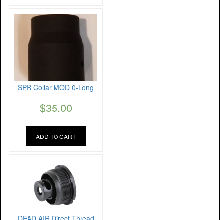
SPR Collar MOD 0-Long
$
35.00
ADD TO CART
DEAD AIR Direct Thread