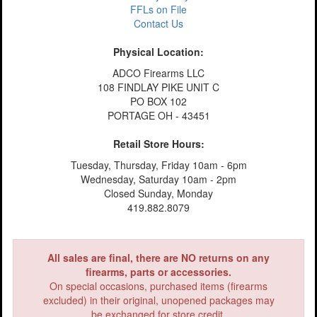
FFLs on File
Contact Us
Physical Location:
ADCO Firearms LLC
108 FINDLAY PIKE UNIT C
PO BOX 102
PORTAGE OH - 43451
Retail Store Hours:
Tuesday, Thursday, Friday 10am - 6pm
Wednesday, Saturday 10am - 2pm
Closed Sunday, Monday
419.882.8079
All sales are final, there are NO returns on any
firearms, parts or accessories.
On special occasions, purchased items (firearms
excluded) in their original, unopened packages may
be exchanged for store credit.