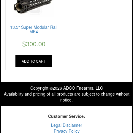
13.5″ Super Modular Rail
MK4
$
300.00
ADD TO CART
Copyright ©2026 ADCO Firearms, LLC
Availability and pricing of all products are subject to change without
notice.
Customer Service:
Legal Disclaimer
Privacy Policy