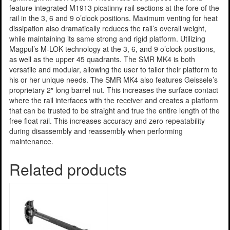
feature integrated M1913 picatinny rail sections at the fore of the
rail in the 3, 6 and 9 o’clock positions. Maximum venting for heat
dissipation also dramatically reduces the rail’s overall weight,
while maintaining its same strong and rigid platform. Utilizing
Magpul’s M-LOK technology at the 3, 6, and 9 o’clock positions,
as well as the upper 45 quadrants. The SMR MK4 is both
versatile and modular, allowing the user to tailor their platform to
his or her unique needs. The SMR MK4 also features Geissele’s
proprietary 2″ long barrel nut. This increases the surface contact
where the rail interfaces with the receiver and creates a platform
that can be trusted to be straight and true the entire length of the
free float rail. This increases accuracy and zero repeatability
during disassembly and reassembly when performing
maintenance.
Related products