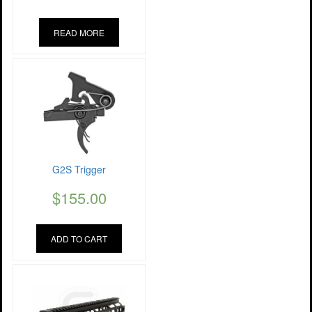
READ MORE
G2S Trigger
$
155.00
ADD TO CART