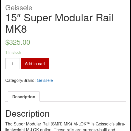
Geissele
15″ Super Modular Rail
MK8
$
325.00
1 in stock
Add to cart
Category/Brand:
Geissele
Description
Description
The Super Modular Rail (SMR) MK4 M-LOK™ is Geissele’s ultra-
lightweight M-LOK option. These rails are purpose-built and