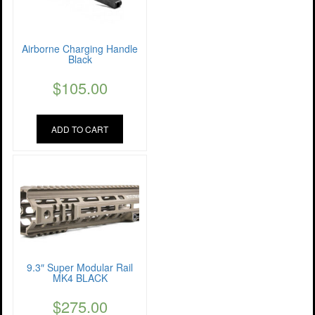
Airborne Charging Handle
Black
$
105.00
ADD TO CART
9.3″ Super Modular Rail
MK4 BLACK
$
275.00