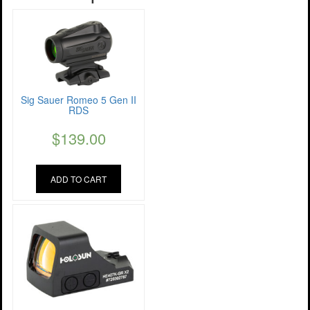
Sig Sauer Romeo 5 Gen II
RDS
$
139.00
ADD TO CART