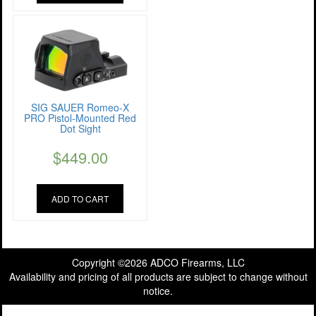
SIG SAUER Romeo-X
PRO Pistol-Mounted Red
Dot Sight
$
449.00
ADD TO CART
Copyright ©2026 ADCO Firearms, LLC
Availability and pricing of all products are subject to change without
notice.