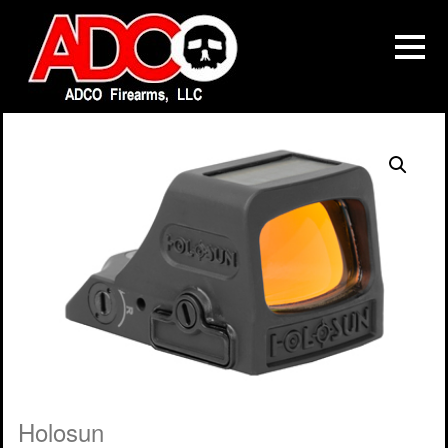
Holosun