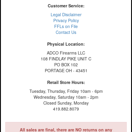
Customer Service:
Legal Disclaimer
Privacy Policy
FFLs on File
Contact Us
Physical Location:
ADCO Firearms LLC
108 FINDLAY PIKE UNIT C
PO BOX 102
PORTAGE OH - 43451
Retail Store Hours:
Tuesday, Thursday, Friday 10am - 6pm
Wednesday, Saturday 10am - 2pm
Closed Sunday, Monday
419.882.8079
All sales are final, there are NO returns on any