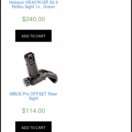
Holosun HE407K-GR X2 6
Reflex Sight 1x , Green
$
240.00
ADD TO CART
MBUS Pro OFFSET Rear
Sight
$
114.00
ADD TO CART