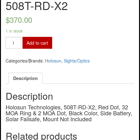
508T-RD-X2
$
370.00
1 in stock
Add to cart
Categories/Brands:
Holosun
,
Sights/Optics
Description
Description
Holosun Technologies, 508T-RD-X2, Red Dot, 32
MOA Ring & 2 MOA Dot, Black Color, Side Battery,
Solar Failsafe, Mount Not Included
Related products