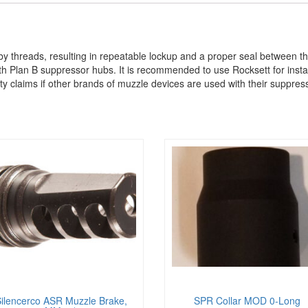
by threads, resulting in repeatable lockup and a proper seal between 
 Plan B suppressor hubs. It is recommended to use Rocksett for instal
y claims if other brands of muzzle devices are used with their suppres
ilencerco ASR Muzzle Brake,
SPR Collar MOD 0-Long