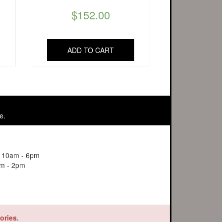
$
152.00
ADD TO CART
e.
y 10am - 6pm
m - 2pm
ories.