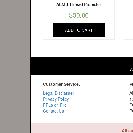
AEMB Thread Protector
$
30.00
ADD TO CART
A
Customer Service:
P
Legal Disclaimer
A
Privacy Policy
1
FFLs on File
P
Contact Us
P
All s