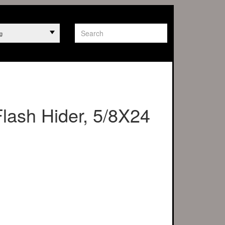
g
Flash Hider, 5/8X24