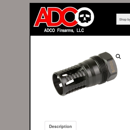
Shop b
Description