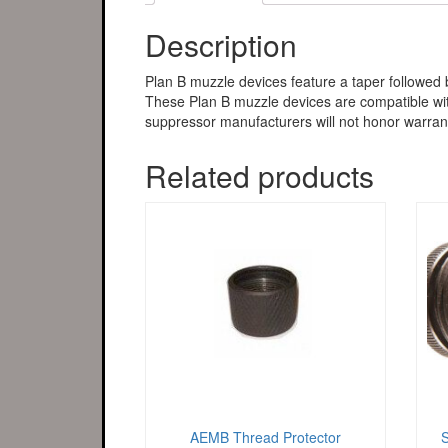
Description
Plan B muzzle devices feature a taper followed 
These Plan B muzzle devices are compatible with
suppressor manufacturers will not honor warrant
Related products
AEMB Thread Protector
S