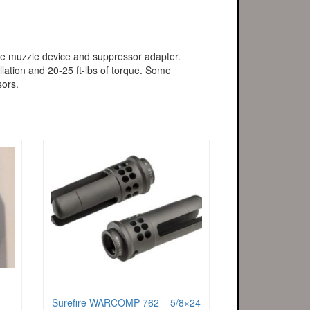
the muzzle device and suppressor adapter.
lation and 20-25 ft-lbs of torque. Some
sors.
Surefire WARCOMP 762 – 5/8×24