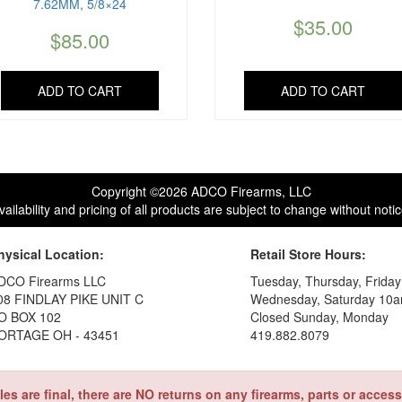
7.62MM, 5/8×24
$
35.00
$
85.00
ADD TO CART
ADD TO CART
Copyright ©2026 ADCO Firearms, LLC
vailability and pricing of all products are subject to change without notic
hysical Location:
Retail Store Hours:
DCO Firearms LLC
Tuesday, Thursday, Frida
08 FINDLAY PIKE UNIT C
Wednesday, Saturday 10a
O BOX 102
Closed Sunday, Monday
ORTAGE OH - 43451
419.882.8079
ales are final, there are NO returns on any firearms, parts or access