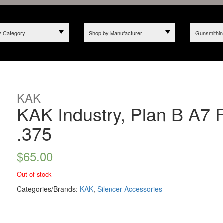
y Category
Shop by Manufacturer
Gunsmithin
KAK
KAK Industry, Plan B A7 
.375
$
65.00
Out of stock
Categories/Brands:
KAK
,
Silencer Accessories