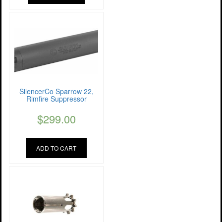
SilencerCo Sparrow 22,
Rimfire Suppressor
$
299.00
ADD TO CART