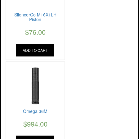
SilencerCo M16X1LH
Piston
$
76.00
ADD TO CART
Omega 36M
$
994.00