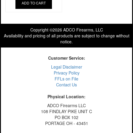
ADD TO CART
Copyright ©2026 ADCO Firearms, LLC
Availability and pricing of all products are subject to change without
notice.
Customer Service:
Legal Disclaimer
Privacy Policy
FFLs on File
Contact Us
Physical Location:
ADCO Firearms LLC
108 FINDLAY PIKE UNIT C
PO BOX 102
PORTAGE OH - 43451