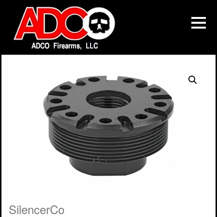
SilencerCo