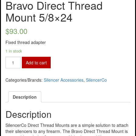
Bravo Direct Thread
Mount 5/8×24
$
93.00
Fixed thread adapter
1 in stock
Add to cart
Categories/Brands:
Silencer Accessories
,
SilencerCo
Description
Description
SilencerCo Direct Thread Mounts are a simple solution to attach
their silencers to any firearm. The Bravo Direct Thread Mount is