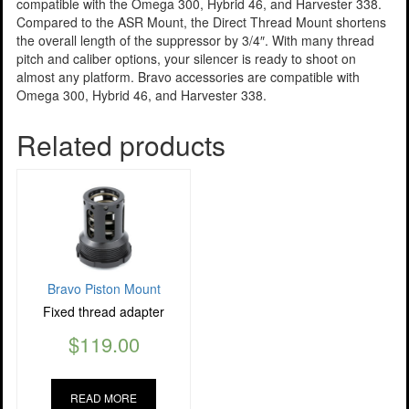
compatible with the Omega 300, Hybrid 46, and Harvester 338.
Compared to the ASR Mount, the Direct Thread Mount shortens
the overall length of the suppressor by 3/4″. With many thread
pitch and caliber options, your silencer is ready to shoot on
almost any platform. Bravo accessories are compatible with
Omega 300, Hybrid 46, and Harvester 338.
Related products
Bravo Piston Mount
Fixed thread adapter
$
119.00
READ MORE