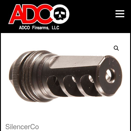
SilencerCo