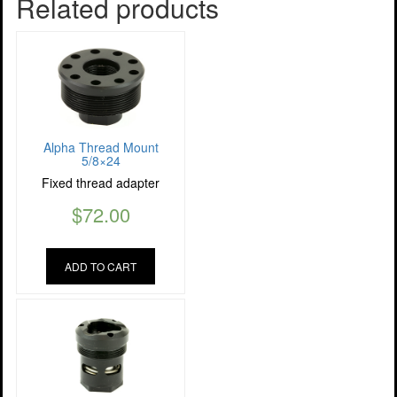
Related products
Alpha Thread Mount
5/8×24
Fixed thread adapter
$
72.00
ADD TO CART