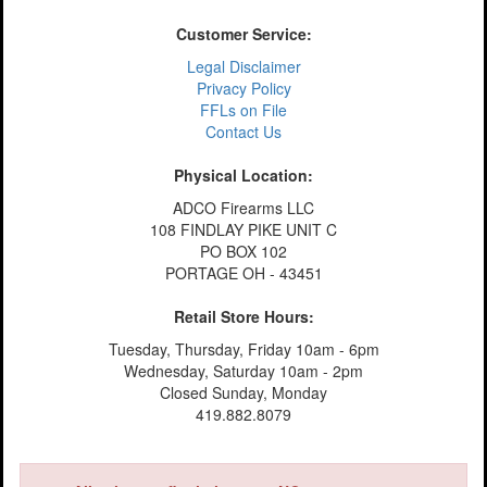
Customer Service:
Legal Disclaimer
Privacy Policy
FFLs on File
Contact Us
Physical Location:
ADCO Firearms LLC
108 FINDLAY PIKE UNIT C
PO BOX 102
PORTAGE OH - 43451
Retail Store Hours:
Tuesday, Thursday, Friday 10am - 6pm
Wednesday, Saturday 10am - 2pm
Closed Sunday, Monday
419.882.8079