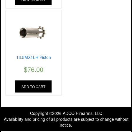
13.5MX1LH Piston
$
76.00
ADD TO CART
Copyright ©2026 ADCO Firearms, LLC
Availability and pricing of all products are subject to change without
notice.