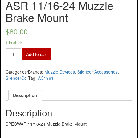
ASR 11/16-24 Muzzle
Brake Mount
$
80.00
1 in stock
Add to cart
Categories/Brands:
Muzzle Devices
,
Silencer Accessories
,
SilencerCo
Tag:
AC1961
Description
Description
SPECWAR 11/16-24 Muzzle Brake Mount