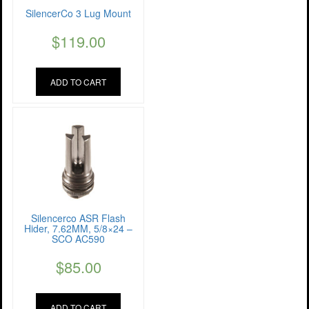
SilencerCo 3 Lug Mount
$
119.00
ADD TO CART
Silencerco ASR Flash
Hider, 7.62MM, 5/8×24 –
SCO AC590
$
85.00
ADD TO CART