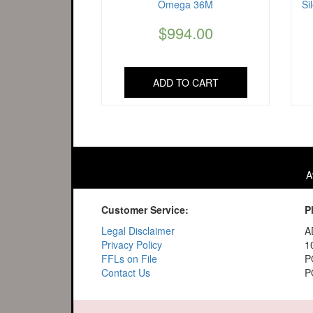
Omega 36M
Si
$
994.00
ADD TO CART
A
Customer Service:
P
Legal Disclaimer
A
Privacy Policy
1
FFLs on File
P
Contact Us
P