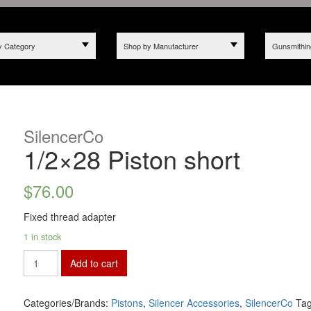
y Category
Shop by Manufacturer
Gunsmithin
SilencerCo
1/2×28 Piston short
$
76.00
Fixed thread adapter
1 in stock
Add to cart
Categories/Brands:
Pistons
,
Silencer Accessories
,
SilencerCo
Ta