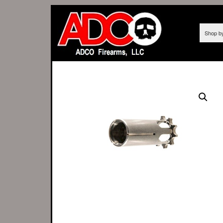
Shop b