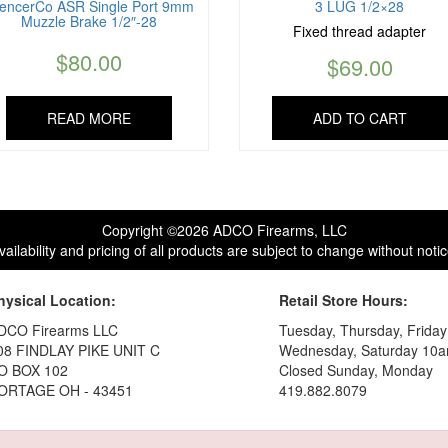
lencerCo ASR Single Port 9mm
3 LUG 1/2×28
Muzzle Brake 1/2″-28
Fixed thread adapter
$
80.00
$
69.00
READ MORE
ADD TO CART
Copyright ©2026 ADCO Firearms, LLC
vailability and pricing of all products are subject to change without notic
hysical Location:
Retail Store Hours:
DCO Firearms LLC
Tuesday, Thursday, Frida
08 FINDLAY PIKE UNIT C
Wednesday, Saturday 10a
O BOX 102
Closed Sunday, Monday
ORTAGE OH - 43451
419.882.8079