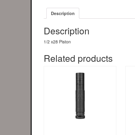
Description
Description
1/2 x28 Piston
Related products