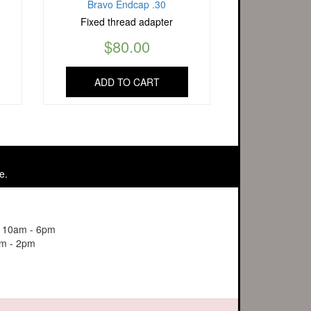
Bravo Endcap .30
Fixed thread adapter
$
80.00
ADD TO CART
e.
y 10am - 6pm
m - 2pm