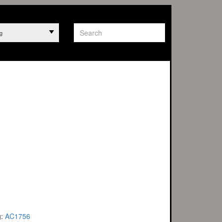
g
g:
AC1756