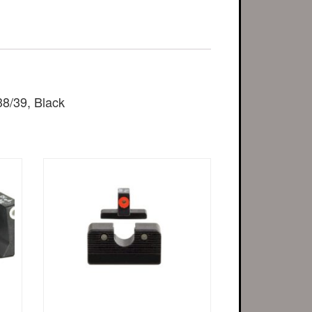
38/39, Black