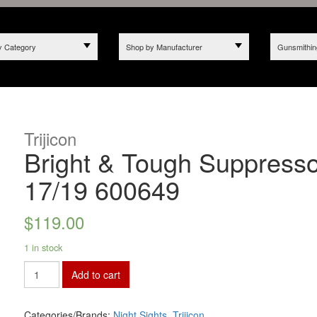
y Category
Shop by Manufacturer
Gunsmithin
Trijicon
Bright & Tough Suppresso
17/19 600649
$
119.00
1 in stock
Add to cart
Categories/Brands:
Night Sights
,
Trijicon