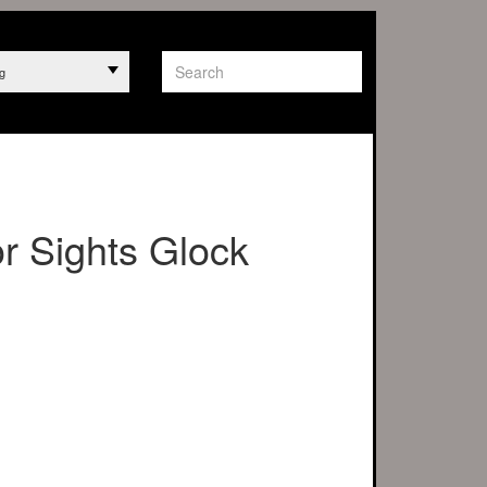
g
r Sights Glock