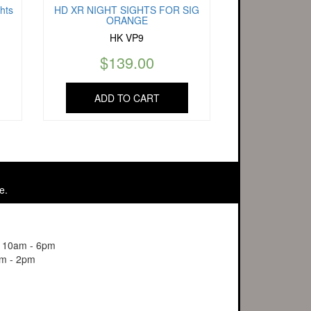
hts
HD XR NIGHT SIGHTS FOR SIG
ORANGE
HK VP9
$
139.00
ADD TO CART
e.
y 10am - 6pm
m - 2pm