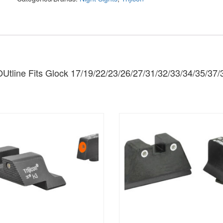
tline Fits Glock 17/19/22/23/26/27/31/32/33/34/35/37/