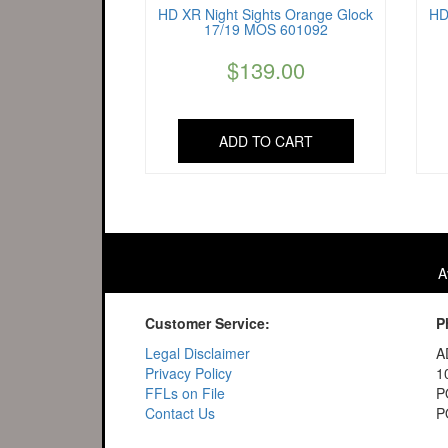
HD XR Night Sights Orange Glock
HD
17/19 MOS 601092
$
139.00
ADD TO CART
A
Customer Service:
P
Legal Disclaimer
A
Privacy Policy
1
FFLs on File
P
Contact Us
P