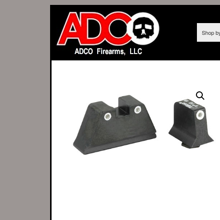
Shop b