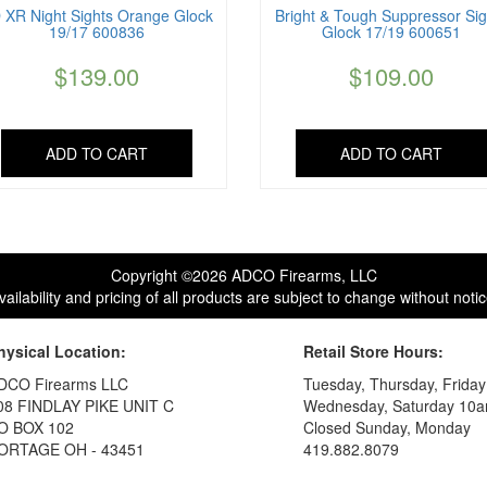
 XR Night Sights Orange Glock
Bright & Tough Suppressor Sig
19/17 600836
Glock 17/19 600651
$
139.00
$
109.00
ADD TO CART
ADD TO CART
Copyright ©2026 ADCO Firearms, LLC
vailability and pricing of all products are subject to change without notic
hysical Location:
Retail Store Hours:
DCO Firearms LLC
Tuesday, Thursday, Frida
08 FINDLAY PIKE UNIT C
Wednesday, Saturday 10a
O BOX 102
Closed Sunday, Monday
ORTAGE OH - 43451
419.882.8079