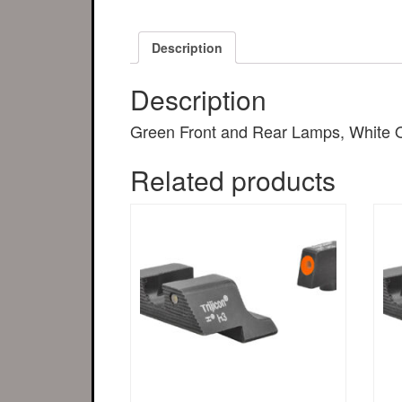
Description
Description
Green Front and Rear Lamps, White OU
Related products