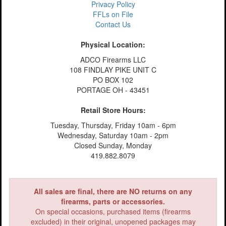
Privacy Policy
FFLs on File
Contact Us
Physical Location:
ADCO Firearms LLC
108 FINDLAY PIKE UNIT C
PO BOX 102
PORTAGE OH - 43451
Retail Store Hours:
Tuesday, Thursday, Friday 10am - 6pm
Wednesday, Saturday 10am - 2pm
Closed Sunday, Monday
419.882.8079
All sales are final, there are NO returns on any
firearms, parts or accessories.
On special occasions, purchased items (firearms
excluded) in their original, unopened packages may