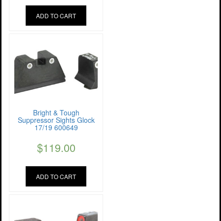
ADD TO CART
Bright & Tough
Suppressor Sights Glock
17/19 600649
$
119.00
ADD TO CART