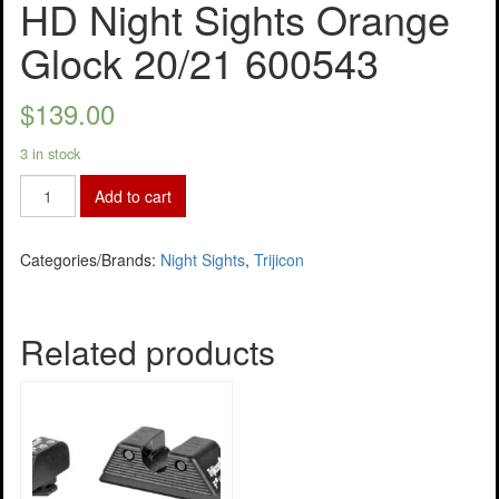
HD Night Sights Orange
Glock 20/21 600543
$
139.00
3 in stock
Add to cart
Categories/Brands:
Night Sights
,
Trijicon
Related products