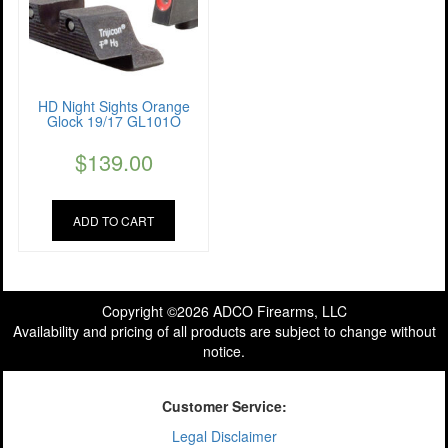
HD Night Sights Orange
Glock 19/17 GL101O
$
139.00
ADD TO CART
Copyright ©2026 ADCO Firearms, LLC
Availability and pricing of all products are subject to change without
notice.
Customer Service:
Legal Disclaimer