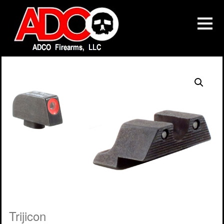
Trijicon