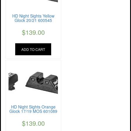
HD Night Sights Yellow
Glock 20/21 600545
$
139.00
ADD TO CART
HD Night Sights Orange
Glock 17/19 MOS 601089
$
139.00