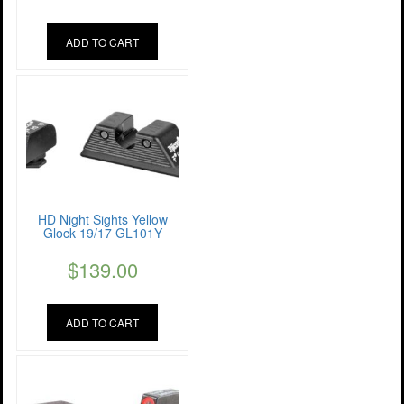
ADD TO CART
HD Night Sights Yellow
Glock 19/17 GL101Y
$
139.00
ADD TO CART