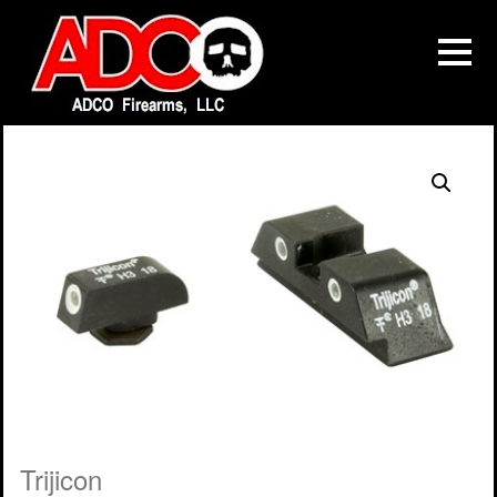
Trijicon