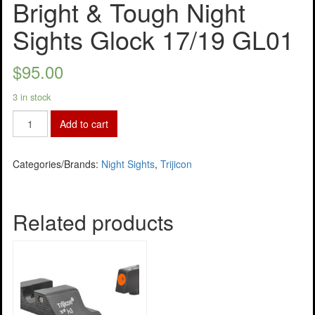
Bright & Tough Night
Sights Glock 17/19 GL01
$
95.00
3 in stock
Add to cart
Categories/Brands:
Night Sights
,
Trijicon
Related products