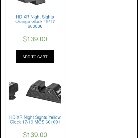
HD XR Night Sights
Orange Glock 19/17
600836
$
139.00
ADD TO CART
HD XR Night Sights Yellow
Glock 17/19 MOS 601091
$
139.00