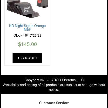
HD Night Sights Orange
M&P
Glock 19/17/23/22
$
145.00
ADD TO CART
Copyright ©2026 ADCO Firearms, LLC
Availability and pricing of all products are subject to change without
notice.
Customer Service: