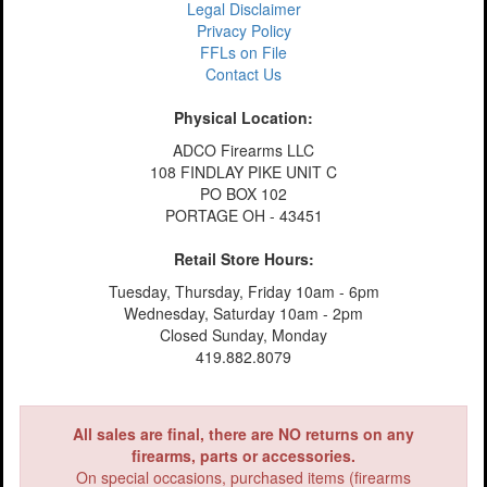
Legal Disclaimer
Privacy Policy
FFLs on File
Contact Us
Physical Location:
ADCO Firearms LLC
108 FINDLAY PIKE UNIT C
PO BOX 102
PORTAGE OH - 43451
Retail Store Hours:
Tuesday, Thursday, Friday 10am - 6pm
Wednesday, Saturday 10am - 2pm
Closed Sunday, Monday
419.882.8079
All sales are final, there are NO returns on any
firearms, parts or accessories.
On special occasions, purchased items (firearms