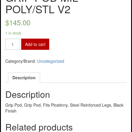
POLY/STL V2
$
145.00
1 in stock
Add to cart
Category/Brand:
Uncategorized
Description
Description
Grip Pod, Grip Pod, Fits Picatinny, Steel Reinforced Legs, Black
Finish
Related products