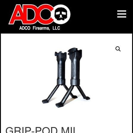
GRIP-POD MIL