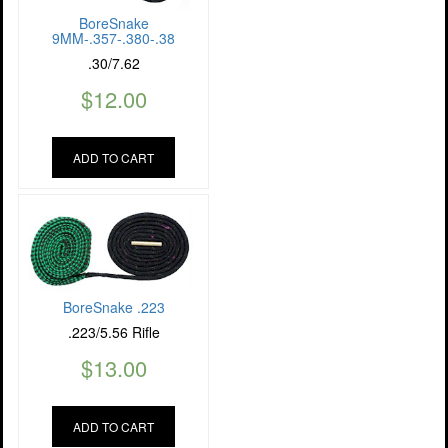
BoreSnake
9MM-.357-.380-.38
.30/7.62
$
12.00
ADD TO CART
BoreSnake .223
.223/5.56 Rifle
$
13.00
ADD TO CART