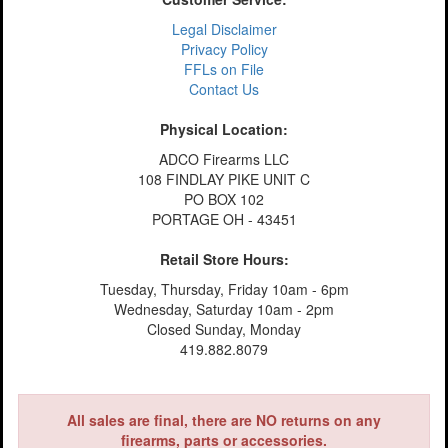
Legal Disclaimer
Privacy Policy
FFLs on File
Contact Us
Physical Location:
ADCO Firearms LLC
108 FINDLAY PIKE UNIT C
PO BOX 102
PORTAGE OH - 43451
Retail Store Hours:
Tuesday, Thursday, Friday 10am - 6pm
Wednesday, Saturday 10am - 2pm
Closed Sunday, Monday
419.882.8079
All sales are final, there are NO returns on any
firearms, parts or accessories.