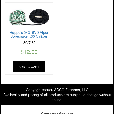
Hoppe’s 24015VD Viper
Boresnake, .30 Caliber
.30/7.62
$
12.00
ADD TO CART
Copyright ©2026 ADCO Firearms, LLC
Availability and pricing of all products are subject to change without
notice.
Customer Service: