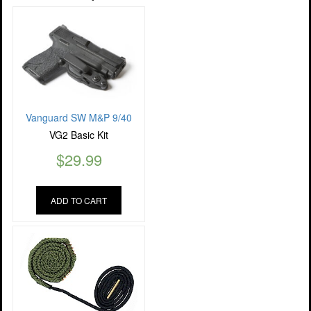
Vanguard SW M&P 9/40
VG2 Basic Kit
$
29.99
ADD TO CART