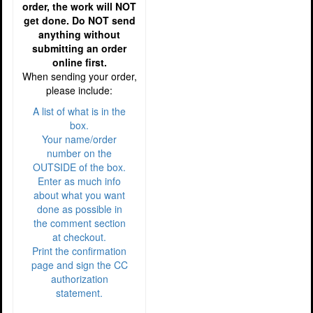
order, the work will NOT
get done. Do NOT send
anything without
submitting an order
online first.
When sending your order,
please include:
A list of what is in the
box.
Your name/order
number on the
OUTSIDE of the box.
Enter as much info
about what you want
done as possible in
the comment section
at checkout.
Print the confirmation
page and sign the CC
authorization
statement.