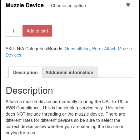
Muzzle Device
Add to cart
SKU:
N/A
Categories/Brands:
Gunsmithing
,
Perm Attach Muzzle
Devices
Description
Additional information
Description
Attach a muzzle device permanently to bring the OAL to 16, or
AWB Compliance. This is the pinning service only. This price
does NOT include threading or the muzzle device. There are
different rates for different devices so be sure to select the
correct device below whether you are sending the device or
buying from us.