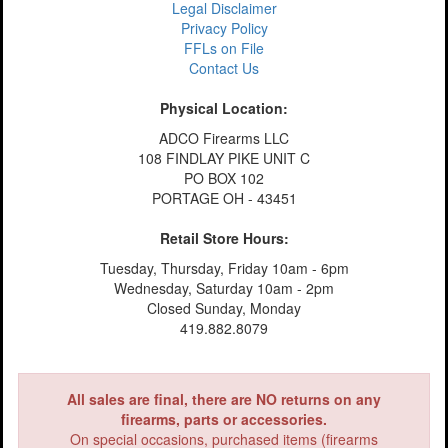
Legal Disclaimer
Privacy Policy
FFLs on File
Contact Us
Physical Location:
ADCO Firearms LLC
108 FINDLAY PIKE UNIT C
PO BOX 102
PORTAGE OH - 43451
Retail Store Hours:
Tuesday, Thursday, Friday 10am - 6pm
Wednesday, Saturday 10am - 2pm
Closed Sunday, Monday
419.882.8079
All sales are final, there are NO returns on any
firearms, parts or accessories.
On special occasions, purchased items (firearms