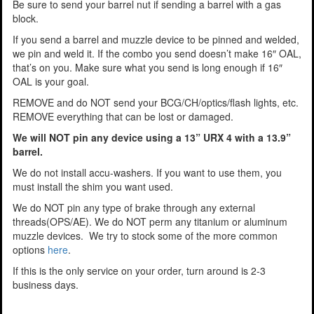
Be sure to send your barrel nut if sending a barrel with a gas
block.
If you send a barrel and muzzle device to be pinned and welded,
we pin and weld it. If the combo you send doesn’t make 16″ OAL,
that’s on you. Make sure what you send is long enough if 16″
OAL is your goal.
REMOVE and do NOT send your BCG/CH/optics/flash lights, etc.
REMOVE everything that can be lost or damaged.
We will NOT pin any device using a 13” URX 4 with a 13.9”
barrel.
We do not install accu-washers. If you want to use them, you
must install the shim you want used.
We do NOT pin any type of brake through any external
threads(OPS/AE). We do NOT perm any titanium or aluminum
muzzle devices. We try to stock some of the more common
options
here
.
If this is the only service on your order, turn around is 2-3
business days.