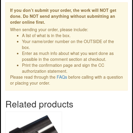
If you don’t submit your order, the work will NOT get
done. Do NOT send anything without submitting an
order online first.
When sending your order, please include:
A list of what is in the box.
Your name/order number on the OUTSIDE of the
box.
Enter as much info about what you want done as
possible in the comment section at checkout.
Print the confirmation page and sign the CC
authorization statement.
Please read through the
FAQs
before calling with a question
or placing your order.
Related products