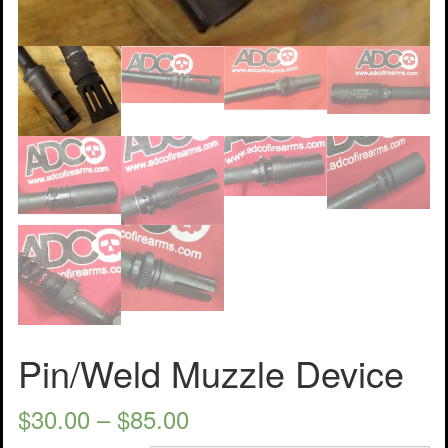
Pin/Weld Muzzle Device
$
30.00
–
$
85.00