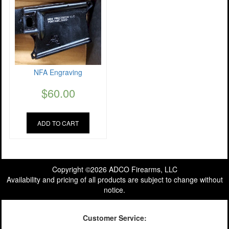
NFA Engraving
$
60.00
ADD TO CART
Copyright ©2026 ADCO Firearms, LLC
Availability and pricing of all products are subject to change without
notice.
Customer Service: