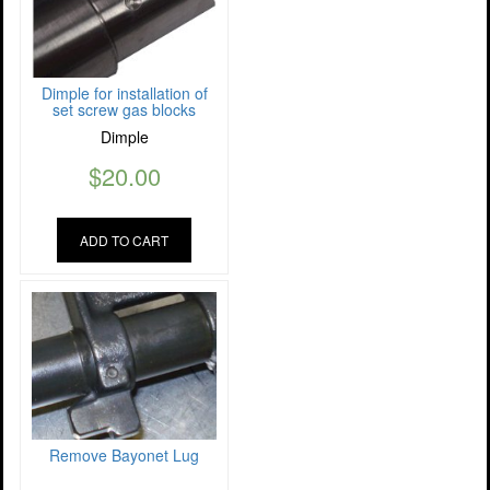
Dimple for installation of
set screw gas blocks
Dimple
$
20.00
ADD TO CART
Remove Bayonet Lug