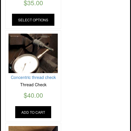
$
35.00
SELECT OPTIONS
Concentric thread check
Thread Check
$
40.00
ADD TO CART