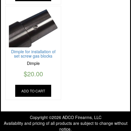
Dimple for installation of
set screw gas blocks
Dimple
$
20.00
ADD TO CART
Copyright ©2026 ADCO Firearms, LLC
Availability and pricing of all products are subject to change without
notice.