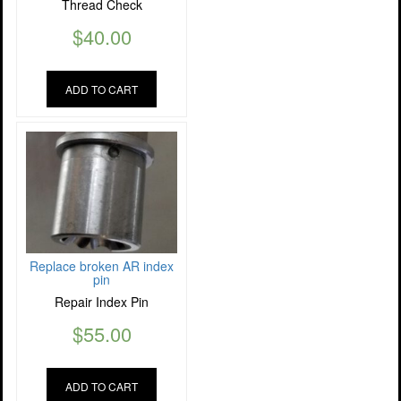
Thread Check
$
40.00
ADD TO CART
Replace broken AR index
pin
Repair Index Pin
$
55.00
ADD TO CART