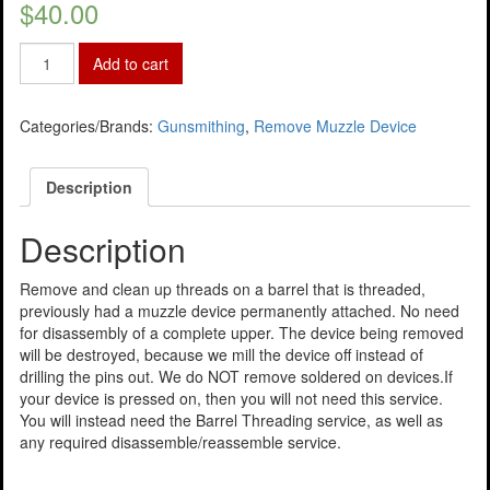
$
40.00
Add to cart
Categories/Brands:
Gunsmithing
,
Remove Muzzle Device
Description
Description
Remove and clean up threads on a barrel that is threaded,
previously had a muzzle device permanently attached. No need
for disassembly of a complete upper. The device being removed
will be destroyed, because we mill the device off instead of
drilling the pins out. We do NOT remove soldered on devices.If
your device is pressed on, then you will not need this service.
You will instead need the Barrel Threading service, as well as
any required disassemble/reassemble service.