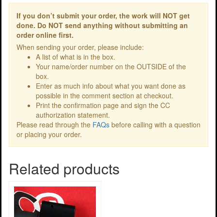
If you don’t submit your order, the work will NOT get
done. Do NOT send anything without submitting an
order online first.
When sending your order, please include:
A list of what is in the box.
Your name/order number on the OUTSIDE of the
box.
Enter as much info about what you want done as
possible in the comment section at checkout.
Print the confirmation page and sign the CC
authorization statement.
Please read through the
FAQs
before calling with a question
or placing your order.
Related products