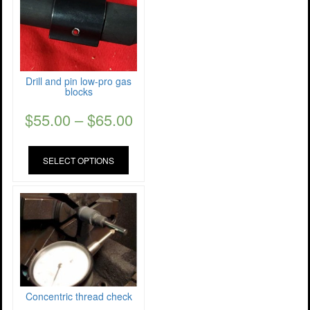
Drill and pin low-pro gas
blocks
$
55.00
–
$
65.00
SELECT OPTIONS
Concentric thread check