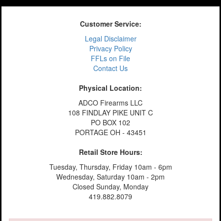
Customer Service:
Legal Disclaimer
Privacy Policy
FFLs on File
Contact Us
Physical Location:
ADCO Firearms LLC
108 FINDLAY PIKE UNIT C
PO BOX 102
PORTAGE OH - 43451
Retail Store Hours:
Tuesday, Thursday, Friday 10am - 6pm
Wednesday, Saturday 10am - 2pm
Closed Sunday, Monday
419.882.8079