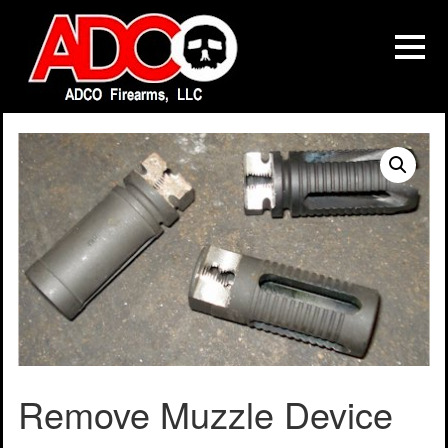
Remove Muzzle Device